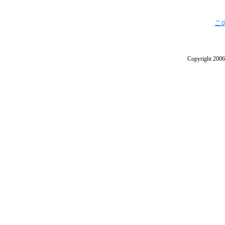
こ
Copyright 2006 